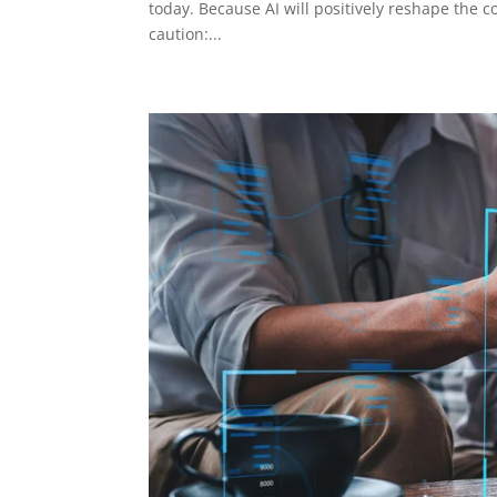
today. Because AI will positively reshape the c
caution:...