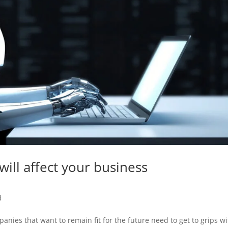
 will affect your business
d
mpanies that want to remain fit for the future need to get to grips wi