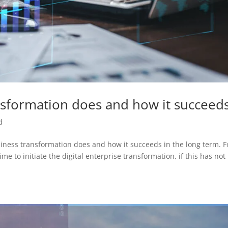
ansformation does and how it succeed
d
usiness transformation does and how it succeeds in the long term. F
ime to initiate the digital enterprise transformation, if this has not