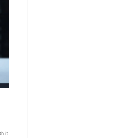
th it